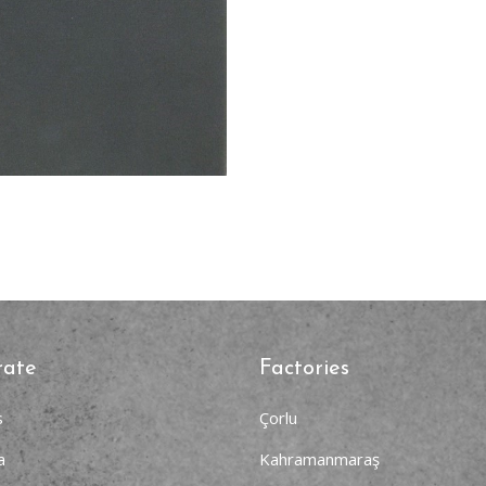
rate
Factories
s
Çorlu
a
Kahramanmaraş