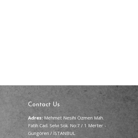
Contact Us
Adres:
Mehmet Nesihi Özmen Mah.
Fatih Cad. Selvi Sok. No:7 / 1 Merter -
Güngören / İSTANBUL