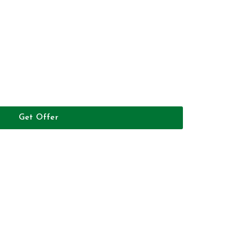
Get Offer