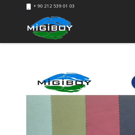
+ 90 212 539 01 03