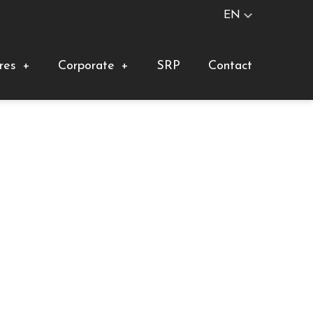
EN
res
+
Corporate
+
SRP
Contact