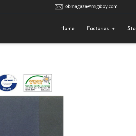
obmagaza@migiboy.com
Home
Factories
+
Sto