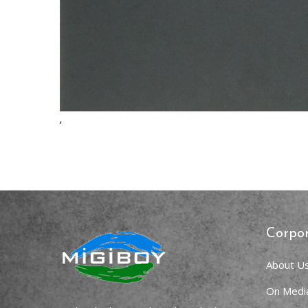
,
Corpo
About U
On Medi