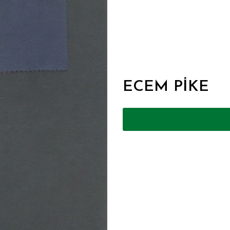
ECEM PİKE