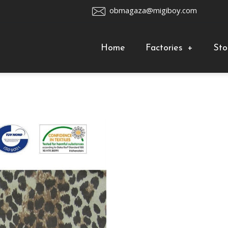
obmagaza@migiboy.com
Home
Factories
+
Sto