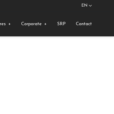
EN
res
+
Corporate
+
SRP
Contact