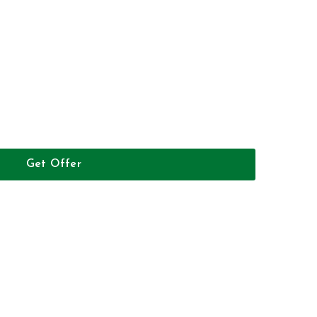
Get Offer