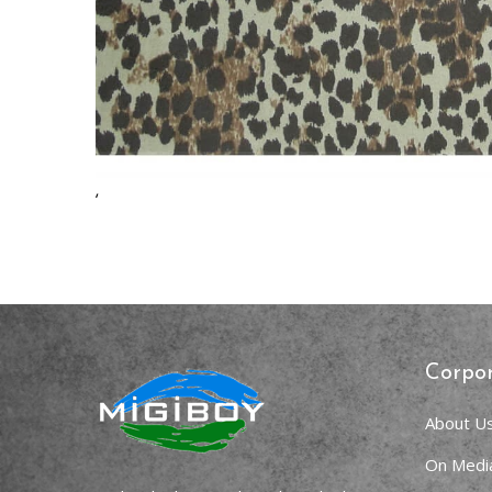
,
Corpo
About U
On Medi