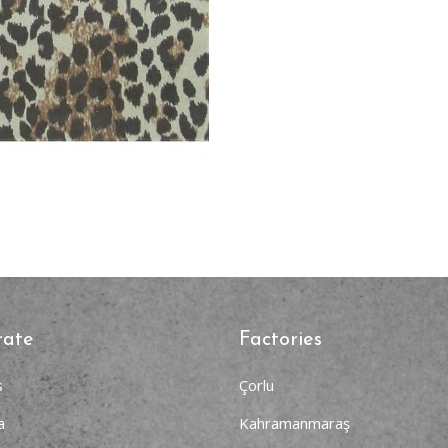
rate
Factories
s
Çorlu
a
Kahramanmaraş