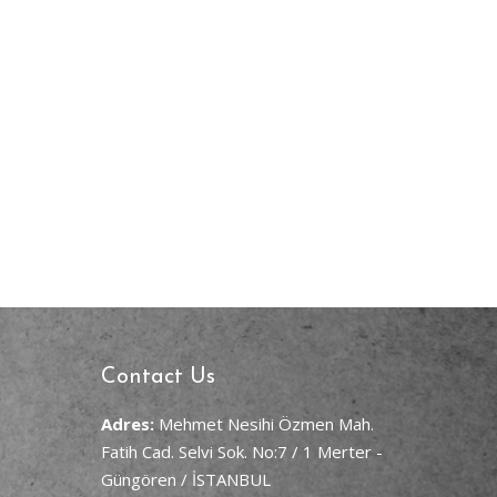
Contact Us
Adres:
Mehmet Nesihi Özmen Mah.
Fatih Cad. Selvi Sok. No:7 / 1 Merter -
Güngören / İSTANBUL