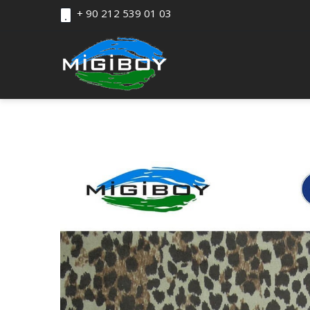
+ 90 212 539 01 03