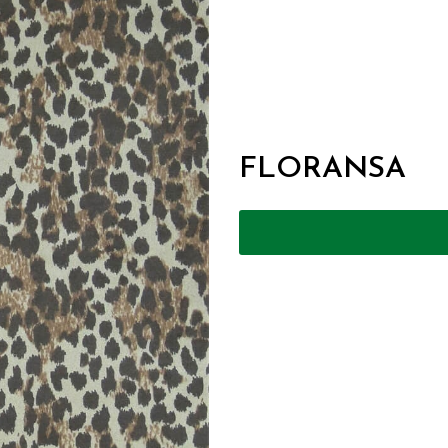
FLORANSA